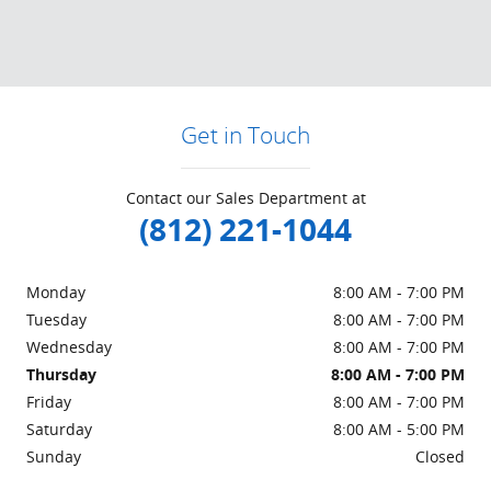
Get in Touch
Contact our Sales Department at
(812) 221-1044
Monday
8:00 AM - 7:00 PM
Tuesday
8:00 AM - 7:00 PM
Wednesday
8:00 AM - 7:00 PM
Thursday
8:00 AM - 7:00 PM
Friday
8:00 AM - 7:00 PM
Saturday
8:00 AM - 5:00 PM
Sunday
Closed