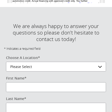
We are always happy to answer your
questions so please don't hesitate to
contact us today!
* Indicates a required field
Choose A Location
*
First Name
*
Last Name
*