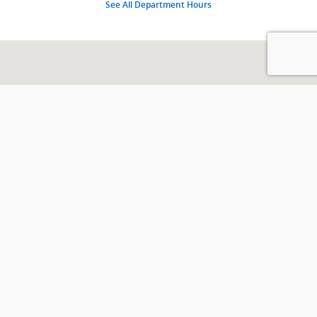
See All Department Hours
Visit us at: 426 E Indian Trl MILAN, IN 47031