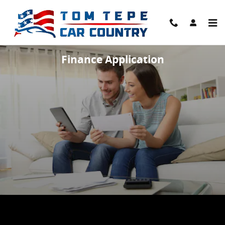
Skip to main content
Finance Application