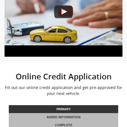
Online Credit Application
Fill out our online credit application and get pre-approved for
your next vehicle.