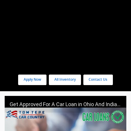
Apply Now
All Inventory
Contact Us
Get Approved For A Car Loan in Ohio And Indiana - Visit Tom Tepe Autocenter & Car Country