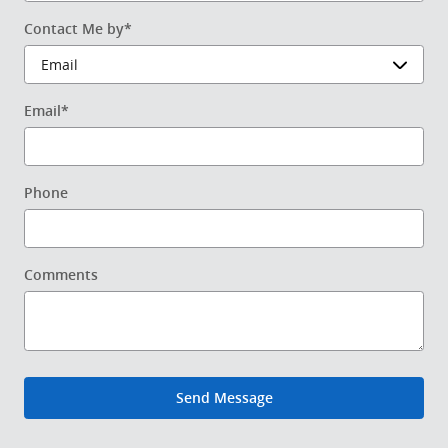
Contact Me by
*
Email
*
Phone
Comments
Send Message