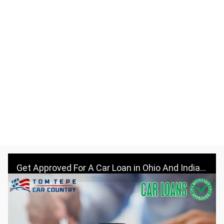
Get Approved For A Car Loan in Ohio And Indiana - Visit Tom Tepe Autocenter & Car Country