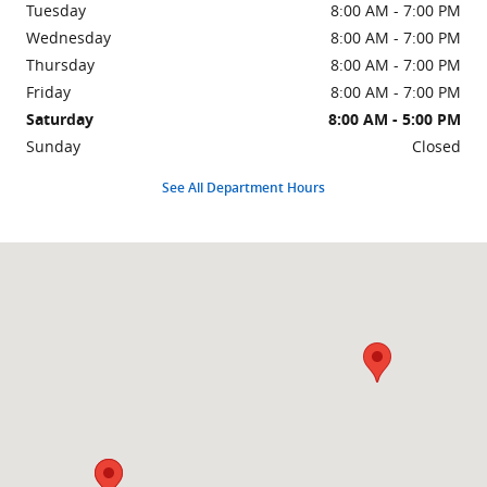
Tuesday
8:00 AM - 7:00 PM
Wednesday
8:00 AM - 7:00 PM
Thursday
8:00 AM - 7:00 PM
Friday
8:00 AM - 7:00 PM
Saturday
8:00 AM - 5:00 PM
Sunday
Closed
See All Department Hours
Visit us at: 426 E Indian Trl MILAN, IN 47031