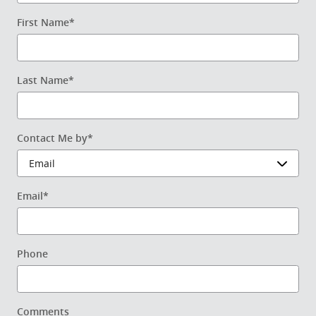
First Name
*
Last Name
*
Contact Me by
*
Email
*
Phone
Comments