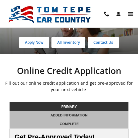
Skip to main content
Finance Application
Apply Now
All Inventory
Contact Us
Online Credit Application
Fill out our online credit application and get pre-approved for
your next vehicle.