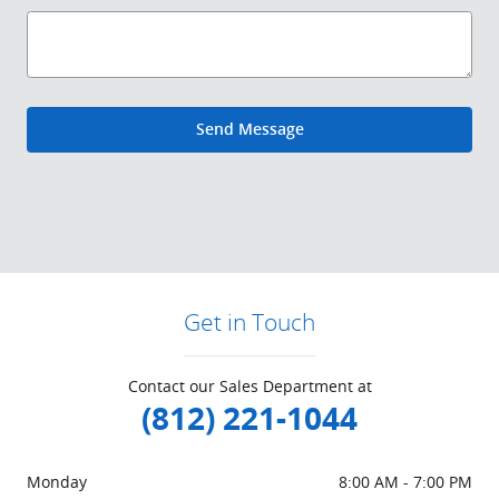
Send Message
Get in Touch
Contact our Sales Department at
(812) 221-1044
Monday
8:00 AM - 7:00 PM