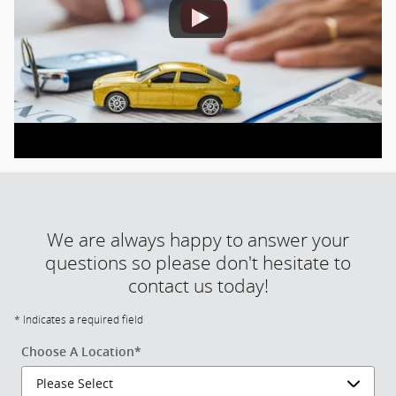
We are always happy to answer your
questions so please don't hesitate to
contact us today!
* Indicates a required field
Choose A Location
*