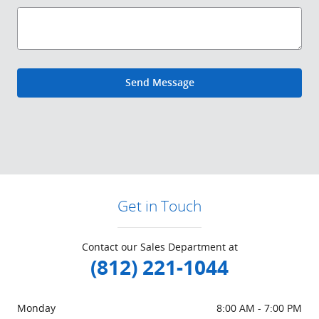
Send Message
Get in Touch
Contact our Sales Department at
(812) 221-1044
Monday
8:00 AM - 7:00 PM