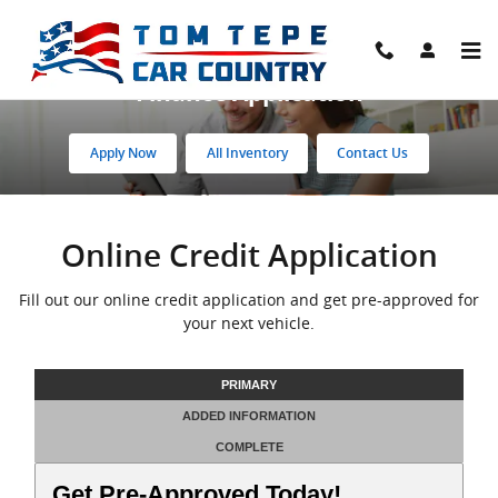
Skip to main content
Finance Application
Apply Now
All Inventory
Contact Us
Online Credit Application
Fill out our online credit application and get pre-approved for
your next vehicle.