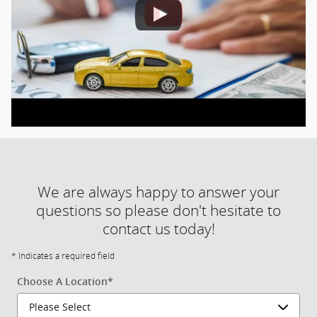
We are always happy to answer your
questions so please don't hesitate to
contact us today!
* Indicates a required field
Choose A Location
*