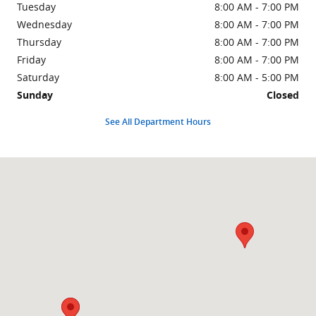
Tuesday
8:00 AM - 7:00 PM
Wednesday
8:00 AM - 7:00 PM
Thursday
8:00 AM - 7:00 PM
Friday
8:00 AM - 7:00 PM
Saturday
8:00 AM - 5:00 PM
Sunday
Closed
See All Department Hours
Visit us at: 426 E Indian Trl MILAN, IN 47031