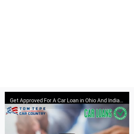
Get Approved For A Car Loan in Ohio And Indiana - Visit Tom Tepe Autocenter & Car Country