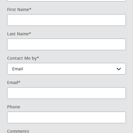
First Name
*
Last Name
*
Contact Me by
*
Email
*
Phone
Comments