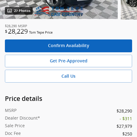
27 Photos
$28,290
MSRP
28,229
$
Tom Tepe Price
Confirm Availability
Get Pre-Approved
Call Us
Price details
MSRP
$28,290
Dealer Discount*
- $311
Sale Price
$27,979
Doc Fee
$250