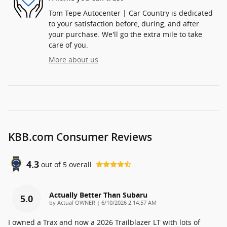
Tom Tepe Autocenter | Car Country is dedicated
to your satisfaction before, during, and after
your purchase. We'll go the extra mile to take
care of you.
More about us
KBB.com Consumer Reviews
4.3
out of
5
overall
Actually Better Than Subaru
5.0
on
by
Actual OWNER
|
6/10/2026 2:14:57 AM
I owned a Trax and now a 2026 Trailblazer LT with lots of