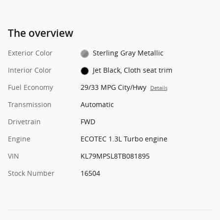
The overview
Exterior Color
Sterling Gray Metallic
Interior Color
Jet Black, Cloth seat trim
Fuel Economy
29/33 MPG City/Hwy
Details
Transmission
Automatic
Drivetrain
FWD
Engine
ECOTEC 1.3L Turbo engine
VIN
KL79MPSL8TB081895
Stock Number
16504