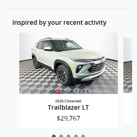
Inspired by your recent activity
Slide 1 of 5
2026 Chevrolet
Trailblazer LT
$29,767