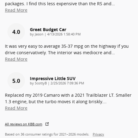
packages. I find this less expensive than the RS and
…
Read More
Great Budget Car
4.0
on
by
Jason
|
4/13/2026 1:58:40 PM
It was very easy to average 35-37 mpg on the highway if you
drive conservatively. The interior was mediocre and
…
Read More
Impressive Little SUV
5.0
on
by
ScottyB
|
2/25/2026 7:09:36 PM
Replaced my 2019 Camaro with a 2021 Trailblazer LT. Smaller
1.3 engine, but the turbo moves it along briskly.
…
Read More
All reviews on KBB.com
Based on 36 consumer ratings for 2021–2026 models.
Privacy