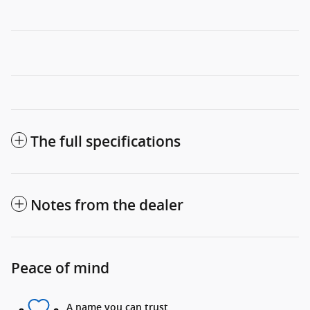
The full specifications
Notes from the dealer
Peace of mind
A name you can trust