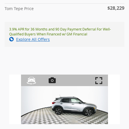
$28,229
Tom Tepe Price
3.9% APR for 36 Months and 90 Day Payment Deferral For Well-
Qualified Buyers When Financed w/ GM Financial
Explore All Offers