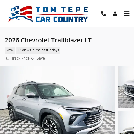
Skip to main content
2026 Chevrolet Trailblazer LT
New
13 views in the past 7 days
Track Price
Save