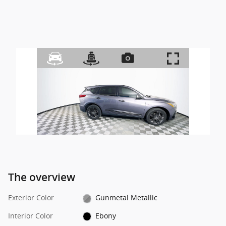
The overview
Exterior Color
Gunmetal Metallic
Interior Color
Ebony