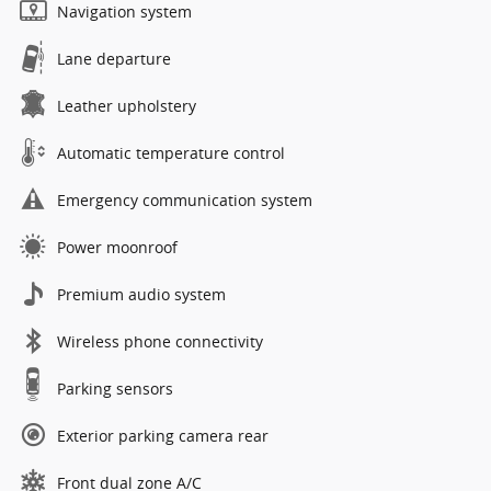
Navigation system
Lane departure
Leather upholstery
Automatic temperature control
Emergency communication system
Power moonroof
Premium audio system
Wireless phone connectivity
Parking sensors
Exterior parking camera rear
Front dual zone A/C