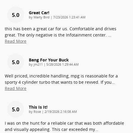
Great Car!
5.0
on
by
Marty Bird
|
7/23/2026 1:23:41 AM
this has been a great car for us. Comfortable and drives
great. The only negative is the Infotainment center.
…
Read More
Bang For Your Buck
5.0
on
by
jm211
|
5/28/2026 1:29:44 AM
Well priced, incredible handling, mpg is reasonable for a
sporty 4 cylinder turbo that wants to be revved. If you
…
Read More
This Is It!
5.0
on
by
Rose
|
2/19/2026 2:16:08 AM
I was on the hunt for a reliable car that was both affordable
and visually appealing. This car exceeded my
…