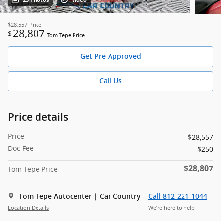
23 Photos
Video
$28,557
Price
28,807
$
Tom Tepe Price
Get Pre-Approved
Call Us
Price details
Price
$28,557
Doc Fee
$250
$28,807
Tom Tepe Price
Tom Tepe Autocenter | Car Country
Call 812-221-1044
Location Details
We’re here to help