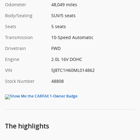
Odometer
48,049 miles
Body/Seating
SUV/5 seats
Seats
5 seats
Transmission
10-Speed Automatic
Drivetrain
FWD
Engine
2.0L 16V DOHC
VIN
5J8TC1H60ML014862
Stock Number
48808
The highlights