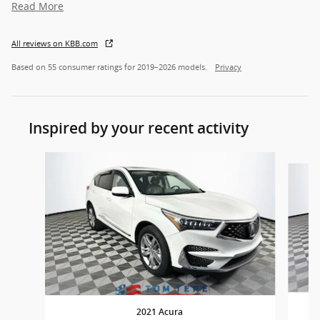
Read More
All reviews on KBB.com
Based on 55 consumer ratings for 2019–2026 models.
Privacy
Inspired by your recent activity
Slide 1 of 6
2021 Acura