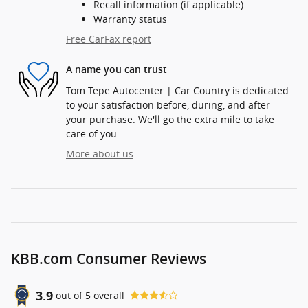
Recall information (if applicable)
Warranty status
Free CarFax report
A name you can trust
Tom Tepe Autocenter | Car Country is dedicated
to your satisfaction before, during, and after
your purchase. We'll go the extra mile to take
care of you.
More about us
KBB.com Consumer Reviews
3.9
out of
5
overall