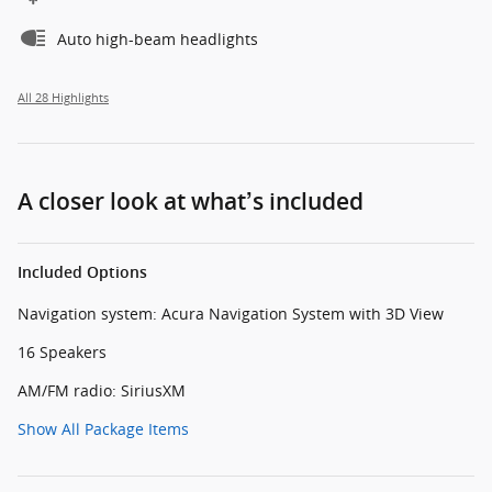
Auto high-beam headlights
All 28 Highlights
A closer look at what’s included
Included Options
Navigation system: Acura Navigation System with 3D View
16 Speakers
AM/FM radio: SiriusXM
Show All Package Items