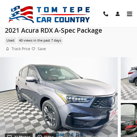
Skip to main content
2021 Acura RDX A-Spec Package
Used
40 views in the past 7 days
Track Price
Save