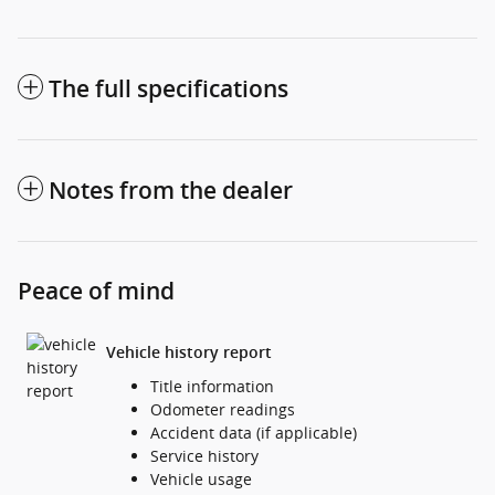
The full specifications
Notes from the dealer
Peace of mind
Vehicle history report
Title information
Odometer readings
Accident data (if applicable)
Service history
Vehicle usage