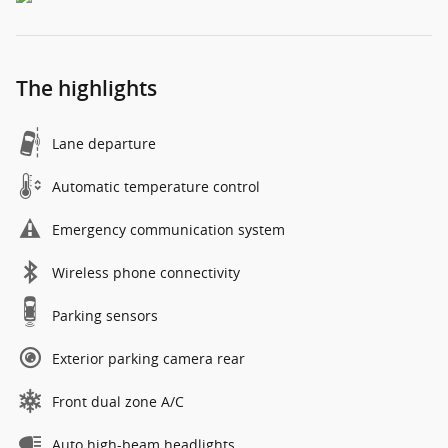
The highlights
Lane departure
Automatic temperature control
Emergency communication system
Wireless phone connectivity
Parking sensors
Exterior parking camera rear
Front dual zone A/C
Auto high-beam headlights