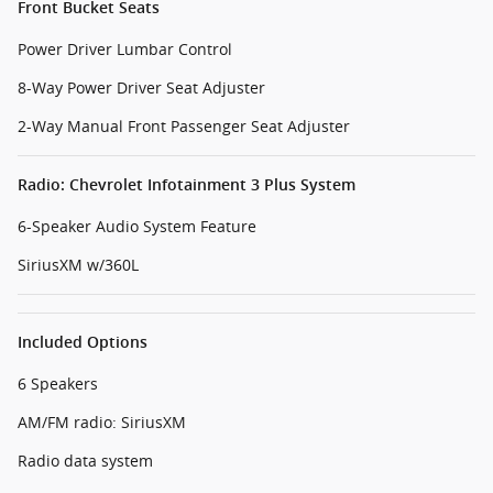
Front Bucket Seats
Power Driver Lumbar Control
8-Way Power Driver Seat Adjuster
2-Way Manual Front Passenger Seat Adjuster
Radio: Chevrolet Infotainment 3 Plus System
6-Speaker Audio System Feature
SiriusXM w/360L
Included Options
6 Speakers
AM/FM radio: SiriusXM
Radio data system