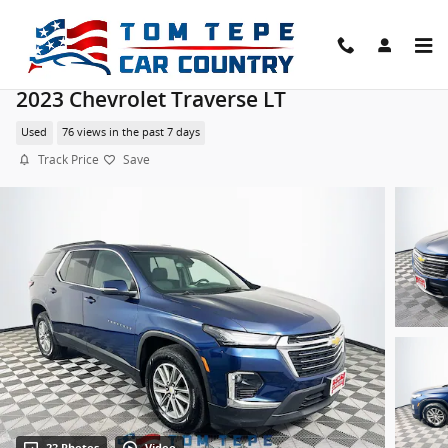
Skip to main content
2023 Chevrolet Traverse LT
Used
76 views in the past 7 days
Track Price
Save