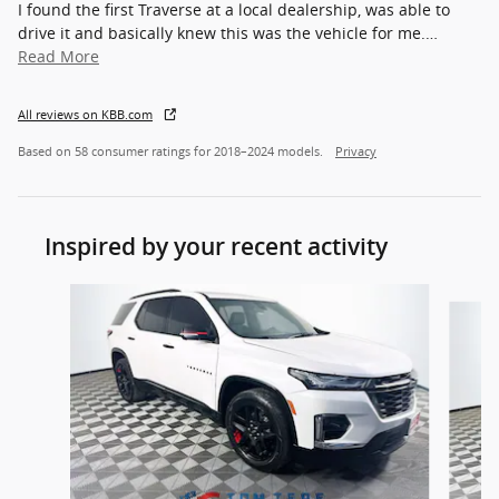
I found the first Traverse at a local dealership, was able to
drive it and basically knew this was the vehicle for me.
…
Read More
All reviews on KBB.com
Based on 58 consumer ratings for 2018–2024 models.
Privacy
Inspired by your recent activity
Slide 1 of 8