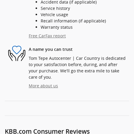
Accident data (if applicable)
Service history
Vehicle usage
Recall information (if applicable)
Warranty status
Free CarFax report
A name you can trust
Tom Tepe Autocenter | Car Country is dedicated
to your satisfaction before, during, and after
your purchase. We'll go the extra mile to take
care of you.
More about us
KBB.com Consumer Reviews