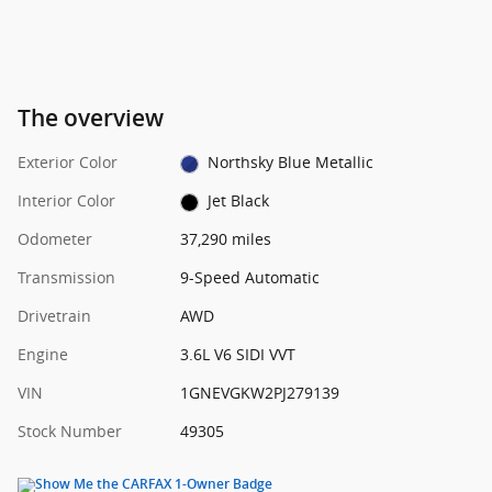
The overview
Exterior Color
Northsky Blue Metallic
Interior Color
Jet Black
Odometer
37,290 miles
Transmission
9-Speed Automatic
Drivetrain
AWD
Engine
3.6L V6 SIDI VVT
VIN
1GNEVGKW2PJ279139
Stock Number
49305