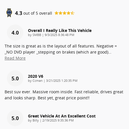
4.3
out of
5
overall
Overall I Really Like This Vehicle
4.0
on
by
SMBB
|
9/3/2025 8:36:48 PM
The size is great as is the layout of all features. Negative =
_NO DVD player _stepping on brakes (which are good)
…
Read More
2020 V6
5.0
on
by
Ccman
|
3/21/2025 1:20:35 PM
Best suv ever. Massive room inside. Fast reliable, drives great
and looks sharp. Best yet, great price point!!
Great Vehicle At An Excellent Cost
5.0
on
by
Billy
|
2/19/2025 9:35:36 PM