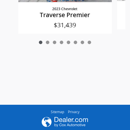
2023 Chevrolet
Traverse Premier
$31,439
Sitemap
Privacy