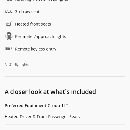
3rd row seats
Heated front seats
Perimeter/approach lights
Remote keyless entry
All 21 Highlights
A closer look at what’s included
Preferred Equipment Group 1LT
Heated Driver & Front Passenger Seats