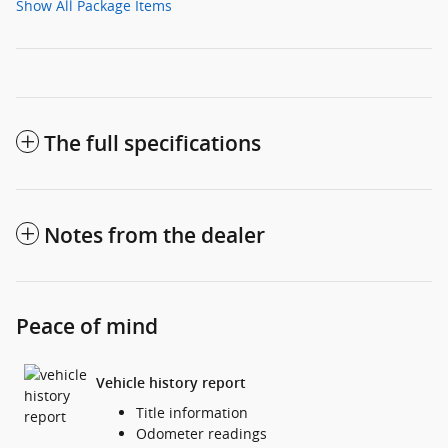
Show All Package Items
The full specifications
Notes from the dealer
Peace of mind
Vehicle history report
Title information
Odometer readings