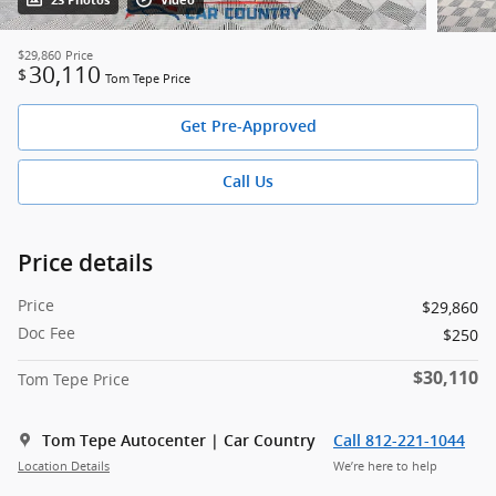
23 Photos
Video
$29,860
Price
30,110
$
Tom Tepe Price
Get Pre-Approved
Call Us
Price details
Price
$29,860
Doc Fee
$250
$30,110
Tom Tepe Price
Tom Tepe Autocenter | Car Country
Call 812-221-1044
Location Details
We’re here to help