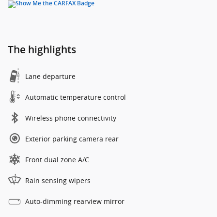
The highlights
Lane departure
Automatic temperature control
Wireless phone connectivity
Exterior parking camera rear
Front dual zone A/C
Rain sensing wipers
Auto-dimming rearview mirror