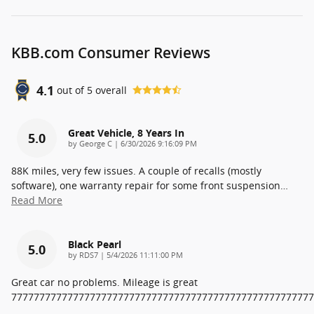
KBB.com Consumer Reviews
4.1
out of
5
overall
Great Vehicle, 8 Years In
5.0
on
by
George C
|
6/30/2026 9:16:09 PM
88K miles, very few issues. A couple of recalls (mostly
software), one warranty repair for some front suspension
…
Read More
Black Pearl
5.0
on
by
RDS7
|
5/4/2026 11:11:00 PM
Great car no problems. Mileage is great
777777777777777777777777777777777777777777777777777777