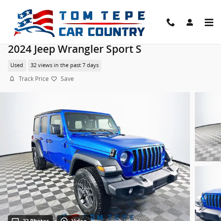
Skip to main content
2024 Jeep Wrangler Sport S
Used
32 views in the past 7 days
Track Price
Save