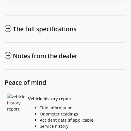
The full specifications
Notes from the dealer
Peace of mind
Vehicle history report
Title information
Odometer readings
Accident data (if applicable)
Service history