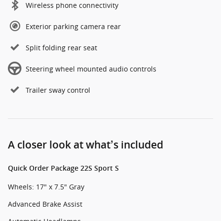
Wireless phone connectivity
Exterior parking camera rear
Split folding rear seat
Steering wheel mounted audio controls
Trailer sway control
A closer look at what’s included
Quick Order Package 22S Sport S
Wheels: 17" x 7.5" Gray
Advanced Brake Assist