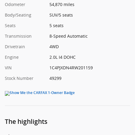
Odometer
54,870 miles
Body/Seating
SUV/5 seats
Seats
5 seats
Transmission
8-Speed Automatic
Drivetrain
4WD
Engine
2.0L I4 DOHC
VIN
1C4PJXDN4RW201159
Stock Number
49299
The highlights