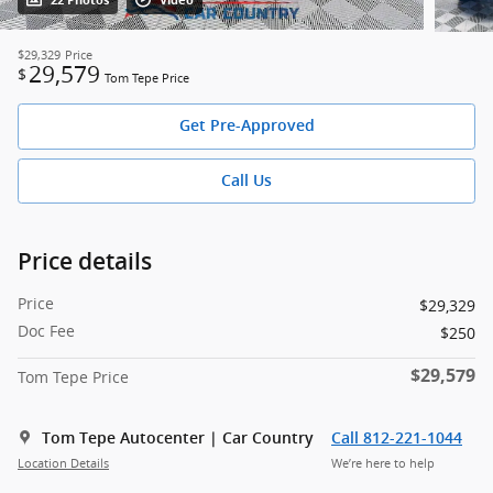
22 Photos
Video
$29,329
Price
29,579
$
Tom Tepe Price
Get Pre-Approved
Call Us
Price details
Price
$29,329
Doc Fee
$250
$29,579
Tom Tepe Price
Tom Tepe Autocenter | Car Country
Call 812-221-1044
Location Details
We’re here to help