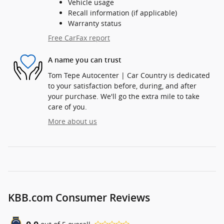
Vehicle usage
Recall information (if applicable)
Warranty status
Free CarFax report
A name you can trust
Tom Tepe Autocenter | Car Country is dedicated
to your satisfaction before, during, and after
your purchase. We'll go the extra mile to take
care of you.
More about us
KBB.com Consumer Reviews