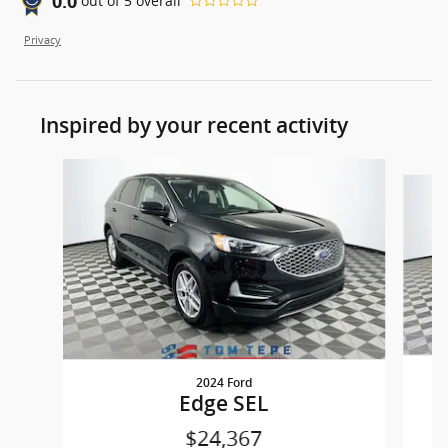
0.0
out of
5
overall
Privacy
Inspired by your recent activity
Slide 1 of 7
2024 Ford
Edge SEL
$24,367