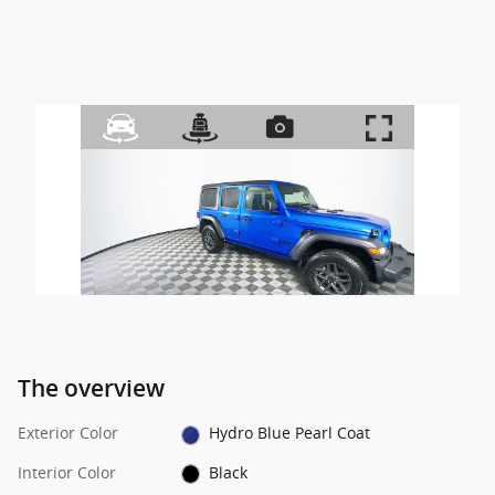
The overview
Exterior Color
Hydro Blue Pearl Coat
Interior Color
Black