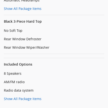
Automatic Headlamps
Show All Package Items
Black 3-Piece Hard Top
No Soft Top
Rear Window Defroster
Rear Window Wiper/Washer
Included Options
8 Speakers
AM/FM radio
Radio data system
Show All Package Items