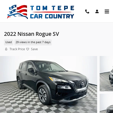
Skip to main content
2022 Nissan Rogue SV
Used
29 views in the past 7 days
Track Price
Save