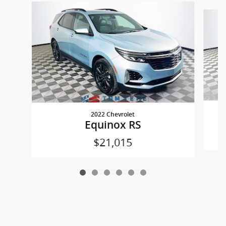
Slide 1 of 6
2022 Chevrolet
Equinox RS
$21,015