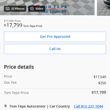
22 Photos
Video
$17,549
Price
17,799
$
Tom Tepe Price
Get Pre-Approved
Call Us
Price details
Price
$17,549
Doc Fee
$250
$17,799
Tom Tepe Price
Tom Tepe Autocenter | Car Country
Call 812-221-1044