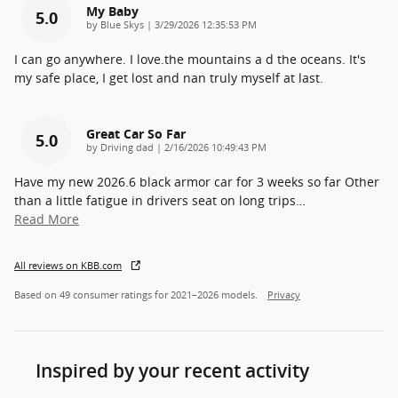
My Baby
5.0
on
by
Blue Skys
|
3/29/2026 12:35:53 PM
I can go anywhere. I love.the mountains a d the oceans. It's
my safe place, I get lost and nan truly myself at last.
Great Car So Far
5.0
on
by
Driving dad
|
2/16/2026 10:49:43 PM
Have my new 2026.6 black armor car for 3 weeks so far Other
than a little fatigue in drivers seat on long trips
…
Read More
All reviews on KBB.com
Based on 49 consumer ratings for 2021–2026 models.
Privacy
Inspired by your recent activity