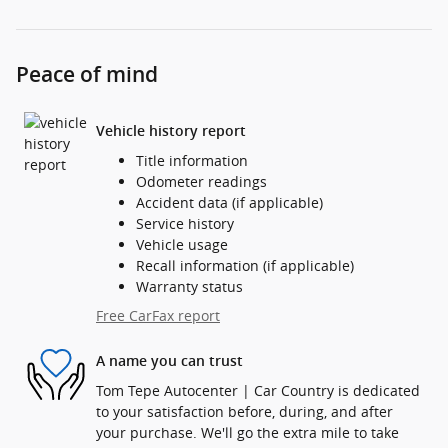
Peace of mind
Vehicle history report
Title information
Odometer readings
Accident data (if applicable)
Service history
Vehicle usage
Recall information (if applicable)
Warranty status
Free CarFax report
A name you can trust
Tom Tepe Autocenter | Car Country is dedicated
to your satisfaction before, during, and after
your purchase. We'll go the extra mile to take