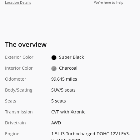
Location Details
We’re here to help
The overview
Exterior Color
Super Black
Interior Color
Charcoal
Odometer
99,645 miles
Body/Seating
SUV/5 seats
Seats
5 seats
Transmission
CVT with Xtronic
Drivetrain
AWD
Engine
1.5L I3 Turbocharged DOHC 12V LEV3-