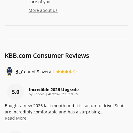
care of you.
More about us
KBB.com Consumer Reviews
3.7
out of
5
overall
Incredible 2026 Upgrade
5.0
on
by
Robbie
|
4/7/2026 2:13:19 PM
Bought a new 2026 last month and it is so fun to drive! Seats
are incredibly comfortable and has a surprising
…
Read More