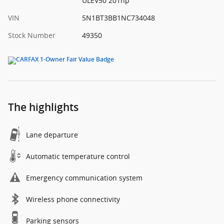
ULEV50 201hp
VIN
5N1BT3BB1NC734048
Stock Number
49350
The highlights
Lane departure
Automatic temperature control
Emergency communication system
Wireless phone connectivity
Parking sensors