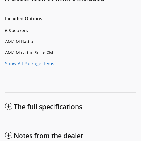
Included Options
6 Speakers
AM/FM Radio
AM/FM radio: SiriusXM
Show All Package Items
The full specifications
Notes from the dealer