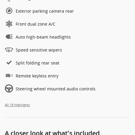
Exterior parking camera rear
Front dual zone A/C
Auto high-beam headlights
Speed sensitive wipers
Split folding rear seat
Remote keyless entry
Steering wheel mounted audio controls
All 19 Highlights
A closer look at what’s included